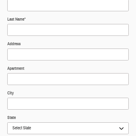
Last Name
*
Address
Apartment
City
State