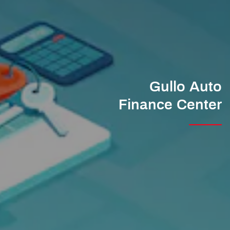
Gullo Auto
Finance Center