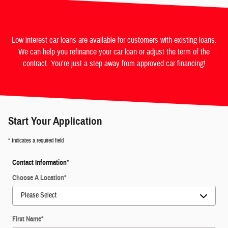
Low interest car loans are available for customers with existing loans.
We can help you refinance your car loan or adjust the term of the
contract. You're just a step away from approved car financing!
Start Your Application
* Indicates a required field
Contact Information
*
Choose A Location
*
First Name
*