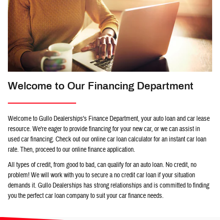
Welcome to Our Financing Department
Welcome to Gullo Dealerships's Finance Department, your auto loan and car lease
resource. We're eager to provide financing for your new car, or we can assist in
used car financing. Check out our online car loan calculator for an instant car loan
rate. Then, proceed to our online finance application.
All types of credit, from good to bad, can qualify for an auto loan. No credit, no
problem! We will work with you to secure a no credit car loan if your situation
demands it. Gullo Dealerships has strong relationships and is committed to finding
you the perfect car loan company to suit your car finance needs.