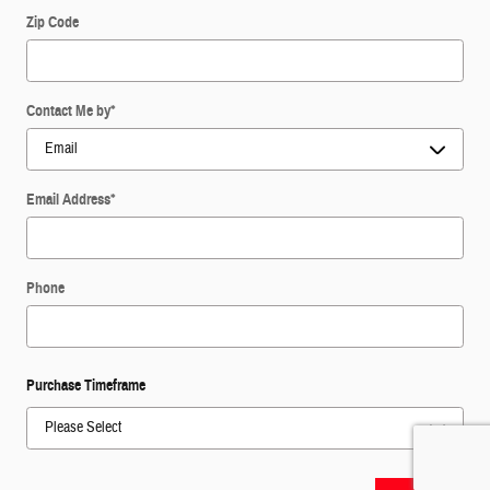
Zip Code
Contact Me by
*
Email Address
*
Phone
Purchase Timeframe