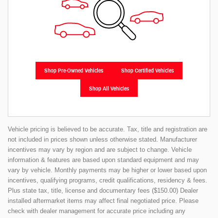
Shop Pre-Owned Vehicles
Shop Certified Vehicles
Shop All Vehicles
Vehicle pricing is believed to be accurate. Tax, title and registration are
not included in prices shown unless otherwise stated. Manufacturer
incentives may vary by region and are subject to change. Vehicle
information & features are based upon standard equipment and may
vary by vehicle. Monthly payments may be higher or lower based upon
incentives, qualifying programs, credit qualifications, residency & fees.
Plus state tax, title, license and documentary fees ($150.00) Dealer
installed aftermarket items may affect final negotiated price. Please
check with dealer management for accurate price including any