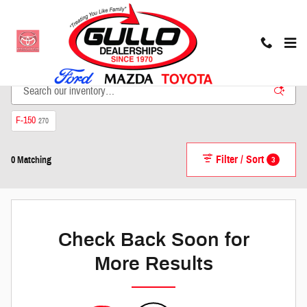
Skip to main content
New Inventory
F-150
270
Filter / Sort
3
0 Matching
Check Back Soon for
More Results