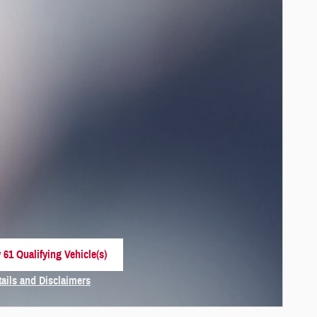
 61 Qualifying Vehicle(s)
 in same tab
tails and Disclaimers
centive Modal