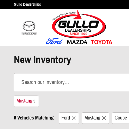
Skip to main content
Gullo Dealerships
New Inventory
Mustang
9
9 Vehicles Matching
Ford
Mustang
Coupe