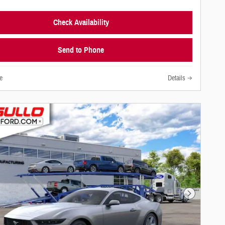
Check Availability
Send to Phone
e
Details
Next Photo