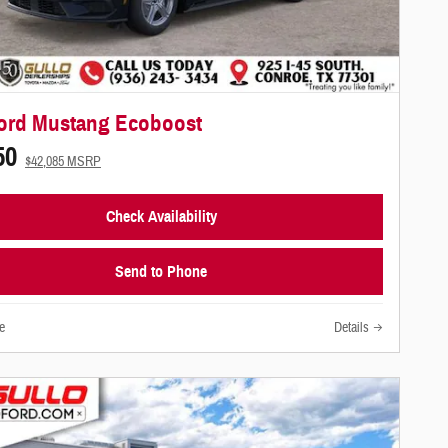
ord Mustang Ecoboost
50
$42,085 MSRP
Check Availability
Send to Phone
e
Details