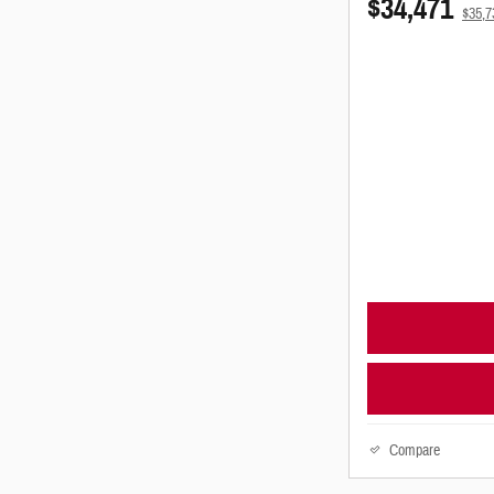
$34,471
$35,
Compare