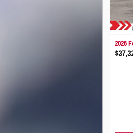
2026 F
$37,3