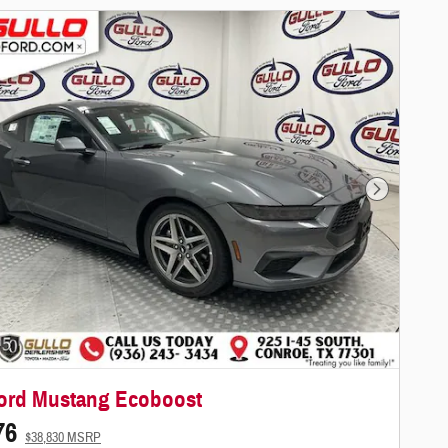
Next Photo
ord Mustang Ecoboost
76
$38,830 MSRP