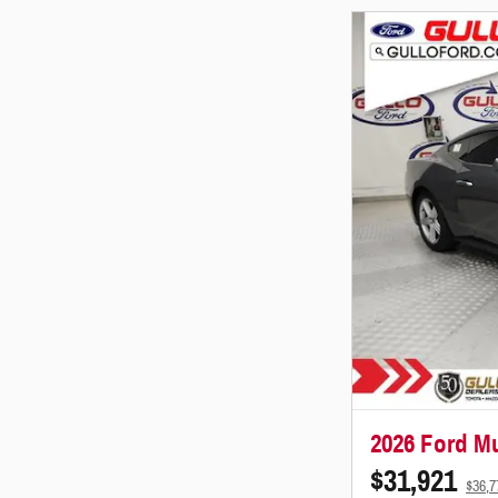
2026 Ford M
$31,921
$36,