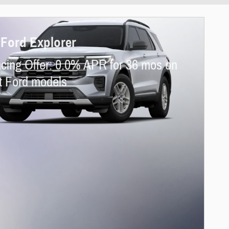
 Ford Explorer
cing Offer: 0.0% APR for 36 mos on
t Ford models