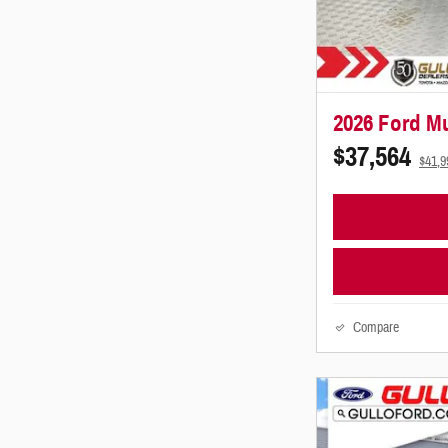
2026 Ford M
$37,564
$41,
Compare