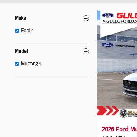
Make
Ford
9
Model
Mustang
9
2026 Ford M