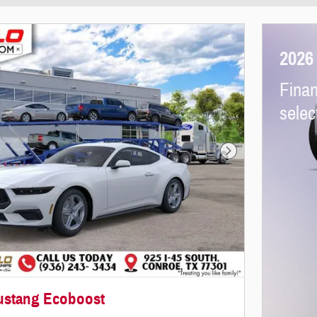
2026
Finan
selec
Next Photo
ustang Ecoboost