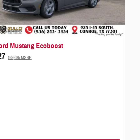
ord Mustang Ecoboost
27
$39,085 MSRP