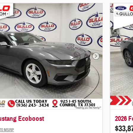
Next Photo
ustang Ecoboost
2026 F
$33,8
770 MSRP