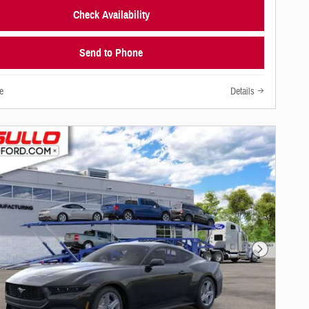
Check Availability
Send to Phone
e
Details
Next Photo