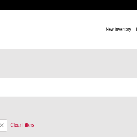
New Inventory
Clear Filters