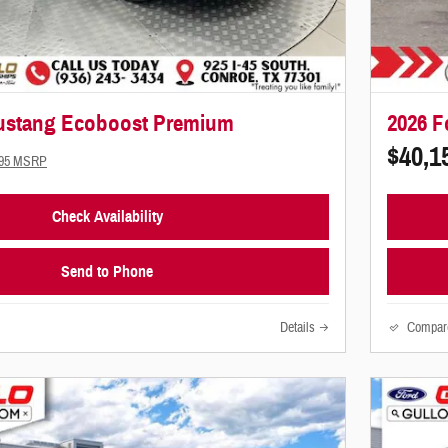
ustang Ecoboost Premium
2026 F
$40,1
995 MSRP
Check Availability
Send to Phone
Details
Compar