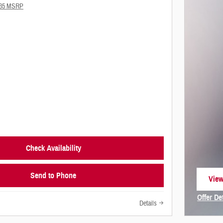
735 MSRP
Check Availability
Send to Phone
View
open
Offer De
Details
Open In