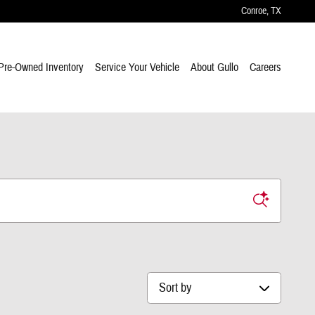
Conroe
,
TX
Pre-Owned Inventory
Service Your Vehicle
About Gullo
Careers
Sort by