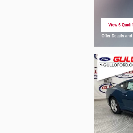
View 6 Qualif
open in same
Offer Details and
Open Incentive 