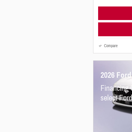
Compare
2026 For
Financing 
select For