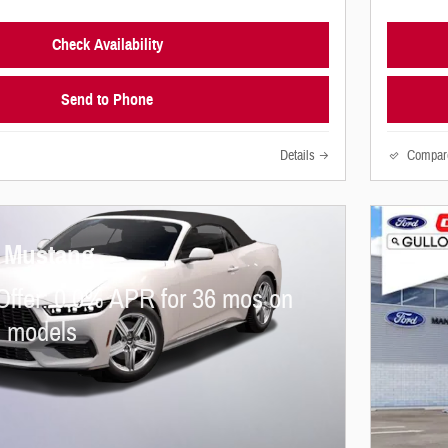
Check Availability
Send to Phone
Details
Compar
d Mustang
Offer: 0.0% APR for 36 mos on
d models