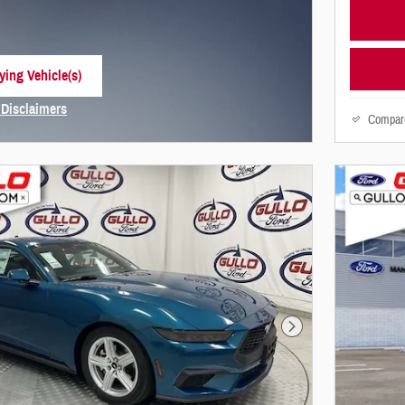
ying Vehicle(s)
 tab
 Disclaimers
Compar
Modal
Next Photo