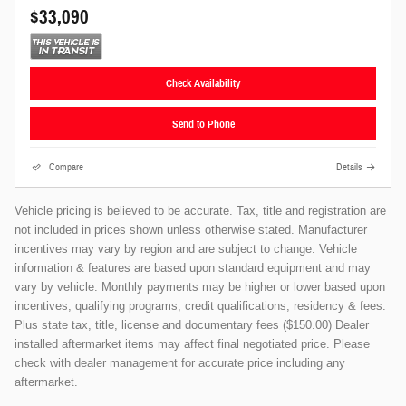
$33,090
Check Availability
Send to Phone
Compare
Details
Vehicle pricing is believed to be accurate. Tax, title and registration are
not included in prices shown unless otherwise stated. Manufacturer
incentives may vary by region and are subject to change. Vehicle
information & features are based upon standard equipment and may
vary by vehicle. Monthly payments may be higher or lower based upon
incentives, qualifying programs, credit qualifications, residency & fees.
Plus state tax, title, license and documentary fees ($150.00) Dealer
installed aftermarket items may affect final negotiated price. Please
check with dealer management for accurate price including any
aftermarket.