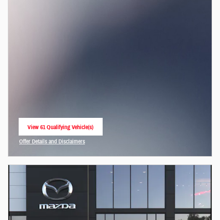
View 61 Qualifying Vehicle(s)
open in same tab
Offer Details and Disclaimers
Open Incentive Modal