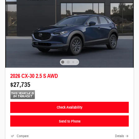
2026 CX-30 2.5 S AWD
$27,735
Check Availability
Send to Phone
Compare
Details