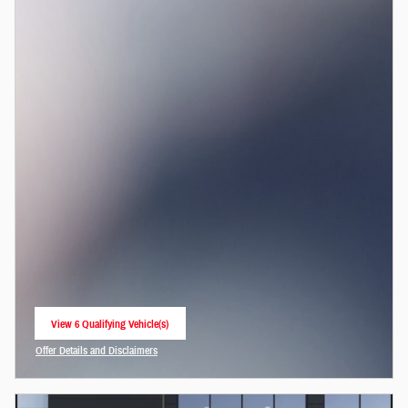
View 6 Qualifying Vehicle(s)
open in same tab
Offer Details and Disclaimers
Open Incentive Modal