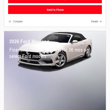
Send to Phone
Compare
Details
2026 Ford Mustang
Financing Offer: 0.0% APR for 36 mos on
select Ford models