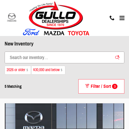
Skip to main content
New Inventory
2026 or older
$30,000 and below
5
5
Filter / Sort
3
5 Matching