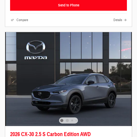
Send to Phone
Compare
Details
2026 CX-30 2.5 S Carbon Edition AWD