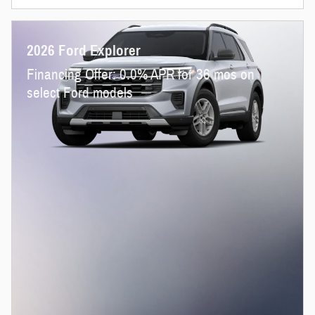
2026 Ford Explorer
Financing Offer: 0.0% APR for 36 mos on
select Ford models