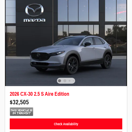
2026 CX-30 2.5 S Aire Edition
$32,505
Check Availability