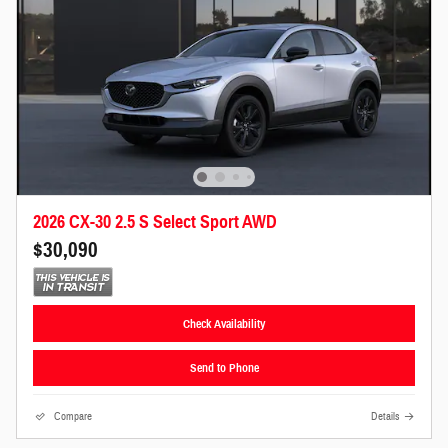
2026 CX-30 2.5 S Select Sport AWD
$30,090
Check Availability
Send to Phone
Compare
Details