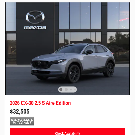
2026 CX-30 2.5 S Aire Edition
$32,505
Check Availability