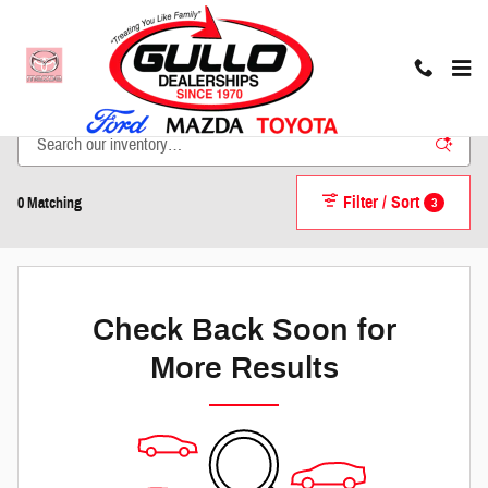
Skip to main content
New Inventory
Filter / Sort
3
0 Matching
Check Back Soon for
More Results