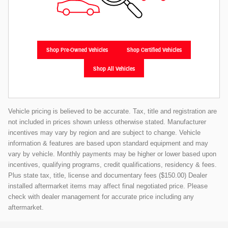
Shop Pre-Owned Vehicles
Shop Certified Vehicles
Shop All Vehicles
Vehicle pricing is believed to be accurate. Tax, title and registration are
not included in prices shown unless otherwise stated. Manufacturer
incentives may vary by region and are subject to change. Vehicle
information & features are based upon standard equipment and may
vary by vehicle. Monthly payments may be higher or lower based upon
incentives, qualifying programs, credit qualifications, residency & fees.
Plus state tax, title, license and documentary fees ($150.00) Dealer
installed aftermarket items may affect final negotiated price. Please
check with dealer management for accurate price including any
aftermarket.