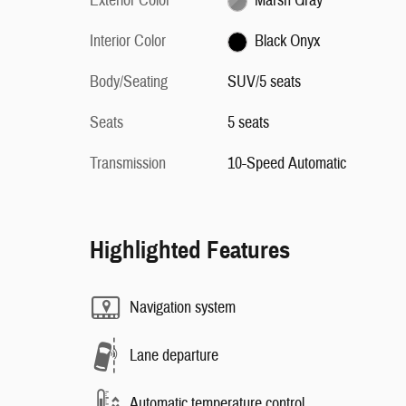
Exterior Color
Marsh Gray
Interior Color
Black Onyx
Body/Seating
SUV/5 seats
Seats
5 seats
Transmission
10-Speed Automatic
Highlighted Features
Navigation system
Lane departure
Automatic temperature control