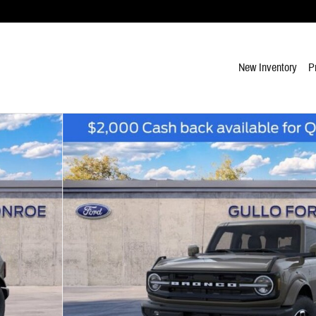
New Inventory
P