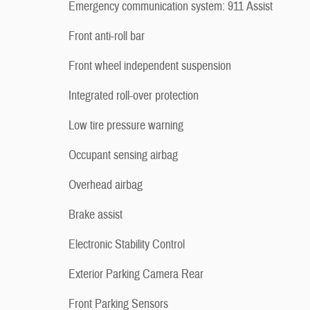
Emergency communication system: 911 Assist
Front anti-roll bar
Front wheel independent suspension
Integrated roll-over protection
Low tire pressure warning
Occupant sensing airbag
Overhead airbag
Brake assist
Electronic Stability Control
Exterior Parking Camera Rear
Front Parking Sensors