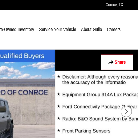
Conroe
,
TX
re-Owned Inventory
Service Your Vehicle
About Gullo
Careers
Share