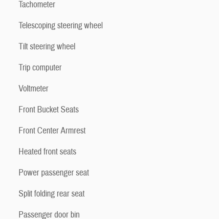
Tachometer
Telescoping steering wheel
Tilt steering wheel
Trip computer
Voltmeter
Front Bucket Seats
Front Center Armrest
Heated front seats
Power passenger seat
Split folding rear seat
Passenger door bin