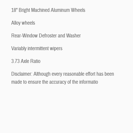
18" Bright Machined Aluminum Wheels
Alloy wheels
Rear-Window Defroster and Washer
Variably intermittent wipers
3.73 Axle Ratio
Disclaimer: Although every reasonable effort has been
made to ensure the accuracy of the informatio