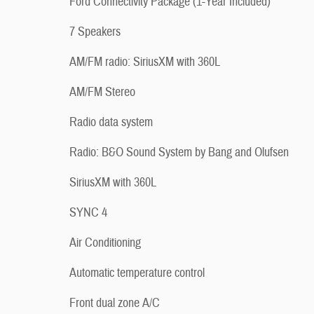
Ford Connectivity Package (1-Year Included)
7 Speakers
AM/FM radio: SiriusXM with 360L
AM/FM Stereo
Radio data system
Radio: B&O Sound System by Bang and Olufsen
SiriusXM with 360L
SYNC 4
Air Conditioning
Automatic temperature control
Front dual zone A/C