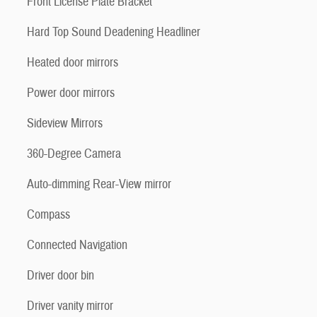
Front License Plate Bracket
Hard Top Sound Deadening Headliner
Heated door mirrors
Power door mirrors
Sideview Mirrors
360-Degree Camera
Auto-dimming Rear-View mirror
Compass
Connected Navigation
Driver door bin
Driver vanity mirror