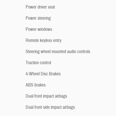
Power driver seat
Power steering
Power windows
Remote keyless entry
Steering wheel mounted audio controls
Traction control
4-Wheel Disc Brakes
ABS brakes
Dual front impact airbags
Dual front side impact airbags