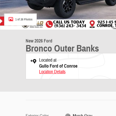
1 of 28 Photos
New 2026 Ford
Bronco Outer Banks
Located at
Gullo Ford of Conroe
Location Details