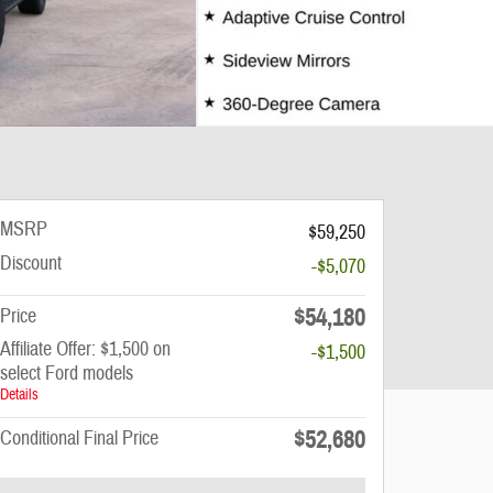
MSRP
$59,250
Discount
-$5,070
$54,180
Price
Affiliate Offer: $1,500 on
-$1,500
select Ford models
Details
$52,680
Conditional Final Price