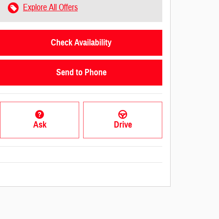
Explore All Offers
Check Availability
Send to Phone
Ask
Drive