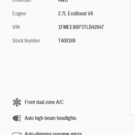
Drivetrain
4WD
Engine
2.7L EcoBoost V6
VIN
1FMEE8BP3TLB42647
Stock Number
T400169
Front dual zone A/C
Auto high-beam headlights
Auto-dimming rearview mirror