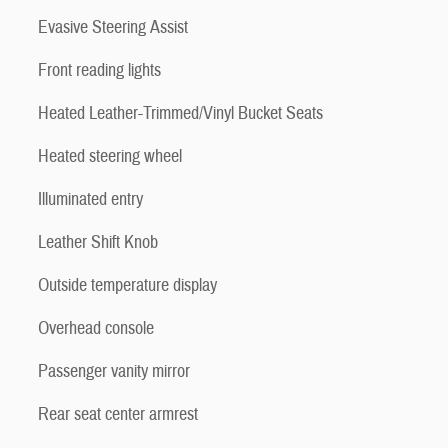
Evasive Steering Assist
Front reading lights
Heated Leather-Trimmed/Vinyl Bucket Seats
Heated steering wheel
Illuminated entry
Leather Shift Knob
Outside temperature display
Overhead console
Passenger vanity mirror
Rear seat center armrest