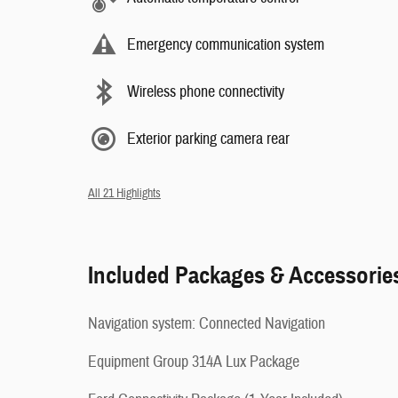
Emergency communication system
Wireless phone connectivity
Exterior parking camera rear
All 21 Highlights
Included Packages & Accessorie
Navigation system: Connected Navigation
Equipment Group 314A Lux Package