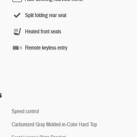
Split folding rear seat
Heated front seats
Remote keyless entry
s
Speed control
Carbonized Gray Molded-in-Color Hard Top