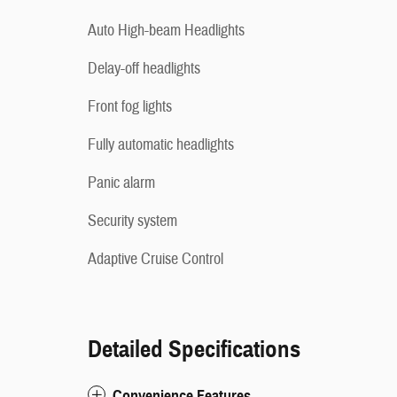
Auto High-beam Headlights
Delay-off headlights
Front fog lights
Fully automatic headlights
Panic alarm
Security system
Adaptive Cruise Control
Detailed Specifications
Convenience Features