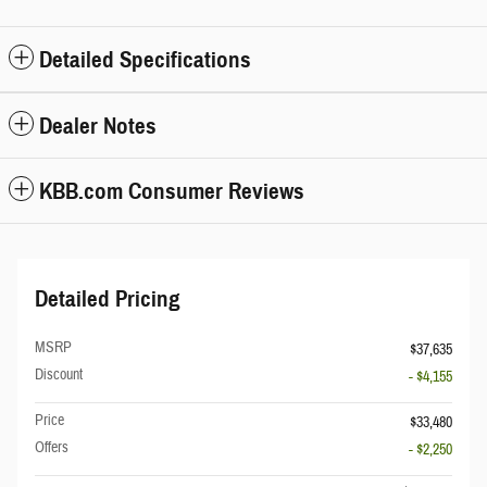
Detailed Specifications
Dealer Notes
KBB.com Consumer Reviews
Detailed Pricing
MSRP
$37,635
Discount
- $4,155
Price
$33,480
Offers
- $2,250