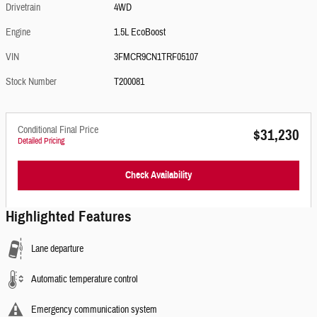
Drivetrain
4WD
Engine
1.5L EcoBoost
VIN
3FMCR9CN1TRF05107
Stock Number
T200081
Conditional Final Price
$31,230
Detailed Pricing
Check Availability
Highlighted Features
Lane departure
Automatic temperature control
Emergency communication system