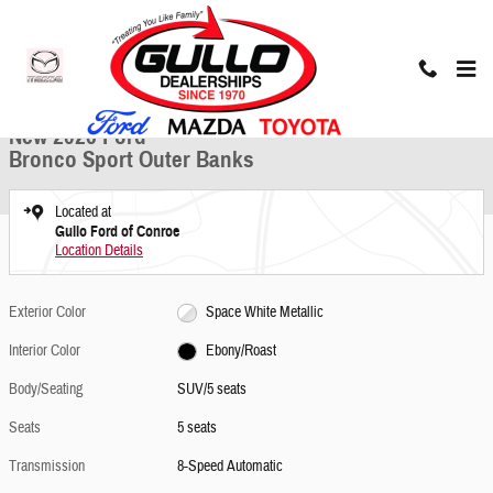
Skip to main content
New 2026 Ford Bronco Sport Outer Banks SUV Photo 1 of 25
1 of 25 Photos
Share
New 2026 Ford
Bronco Sport Outer Banks
Located at
Gullo Ford of Conroe
Location Details
Exterior Color
Space White Metallic
Interior Color
Ebony/Roast
Body/Seating
SUV/5 seats
Seats
5 seats
Transmission
8-Speed Automatic