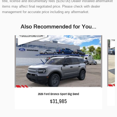
title, license and documentary fees ($150.00) Dealer installed aftermarket
items may affect final negotiated price. Please check with dealer
management for accurate price including any aftermarket.
Also Recommended for You...
Slide 1 of 6
2026 Ford Bronco Sport Big Bend
$31,985