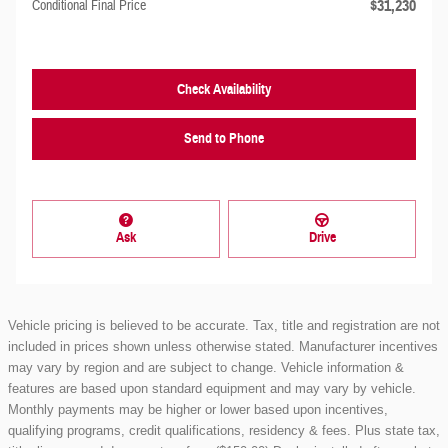
$31,230
Conditional Final Price
Check Availability
Send to Phone
Ask
Drive
Vehicle pricing is believed to be accurate. Tax, title and registration are not
included in prices shown unless otherwise stated. Manufacturer incentives
may vary by region and are subject to change. Vehicle information &
features are based upon standard equipment and may vary by vehicle.
Monthly payments may be higher or lower based upon incentives,
qualifying programs, credit qualifications, residency & fees. Plus state tax,