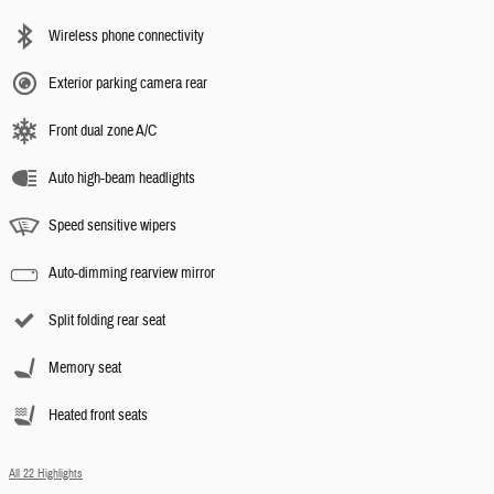
Wireless phone connectivity
Exterior parking camera rear
Front dual zone A/C
Auto high-beam headlights
Speed sensitive wipers
Auto-dimming rearview mirror
Split folding rear seat
Memory seat
Heated front seats
All 22 Highlights