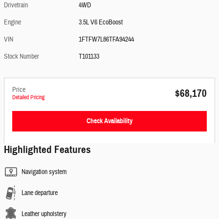
Drivetrain
4WD
Engine
3.5L V6 EcoBoost
VIN
1FTFW7L86TFA94244
Stock Number
T101133
Price
$68,170
Detailed Pricing
Check Availability
Highlighted Features
Navigation system
Lane departure
Leather upholstery