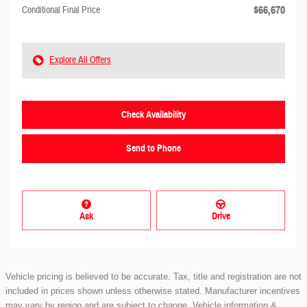
$66,670
Conditional Final Price
Explore All Offers
Check Availability
Send to Phone
Ask
Drive
Vehicle pricing is believed to be accurate. Tax, title and registration are not
included in prices shown unless otherwise stated. Manufacturer incentives
may vary by region and are subject to change. Vehicle information &