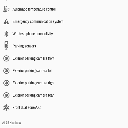
Automatic temperature control
Emergency communication system
Wireless phone connectivity
Parking sensors
Exterior parking camera front
Exterior parking camera left
Exterior parking camera right
Exterior parking camera rear
Front dual zone A/C
All 35 Highlights