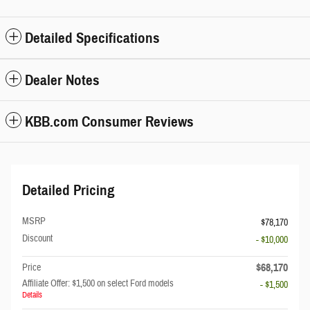
Detailed Specifications
Dealer Notes
KBB.com Consumer Reviews
Detailed Pricing
MSRP
$78,170
Discount
- $10,000
$68,170
Price
Affiliate Offer: $1,500 on select Ford models
- $1,500
Details