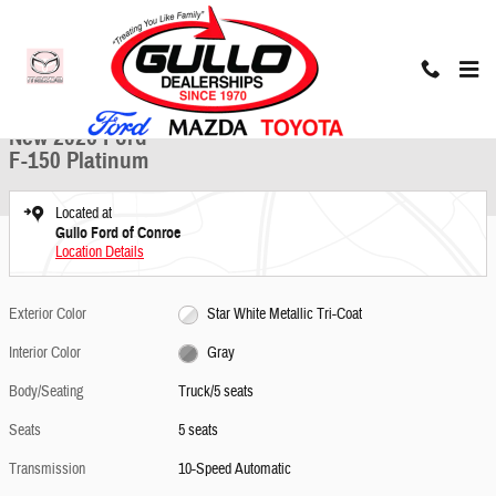
Skip to main content
New 2026 Ford F-150 Platinum Truck Photo 1 of 23
1 of 23 Photos
Share
New 2026 Ford
F-150 Platinum
Located at
Gullo Ford of Conroe
Location Details
Exterior Color
Star White Metallic Tri-Coat
Interior Color
Gray
Body/Seating
Truck/5 seats
Seats
5 seats
Transmission
10-Speed Automatic