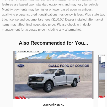
features are based upon standard equipment and may vary by vehicle.
Monthly payments may be higher or lower based upon incentives,
qualifying programs, credit qualifications, residency & fees. Plus state tax,
title, license and documentary fees ($150.00) Dealer installed aftermarket
items may affect final negotiated price. Please check with dealer
management for accurate price including any aftermarket.
Also Recommended for You...
Slide 1 of 6
2026 Ford F-150 XL