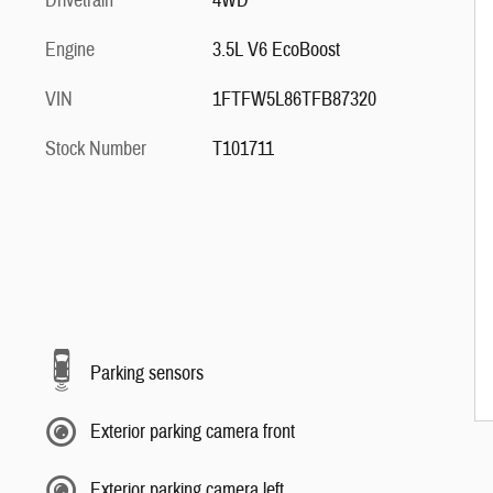
Drivetrain
4WD
Engine
3.5L V6 EcoBoost
VIN
1FTFW5L86TFB87320
Stock Number
T101711
Parking sensors
Exterior parking camera front
Exterior parking camera left