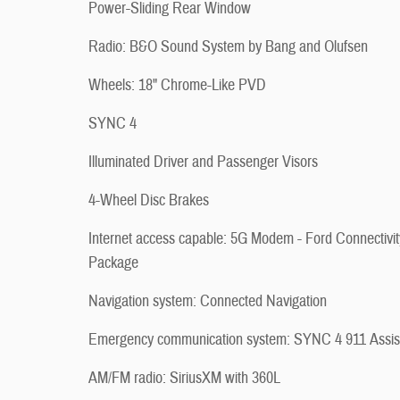
Power-Sliding Rear Window
Radio: B&O Sound System by Bang and Olufsen
Wheels: 18" Chrome-Like PVD
SYNC 4
Illuminated Driver and Passenger Visors
4-Wheel Disc Brakes
Internet access capable: 5G Modem - Ford Connectivit
Package
Navigation system: Connected Navigation
Emergency communication system: SYNC 4 911 Assis
AM/FM radio: SiriusXM with 360L