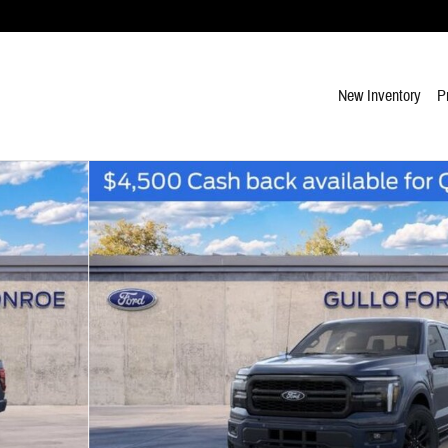
New Inventory
P