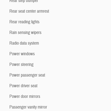
Rear step bumper
Rear seat center armrest
Rear reading lights
Rain sensing wipers
Radio data system
Power windows
Power steering
Power passenger seat
Power driver seat
Power door mirrors
Passenger vanity mirror