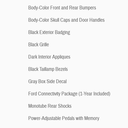
Body-Color Front and Rear Bumpers
Body-Color Skull Caps and Door Handles
Black Exterior Badging
Black Grille
Dark Interior Appliques
Black Taillamp Bezels
Gray Box Side Decal
Ford Connectivity Package (1-Year Included)
Monotube Rear Shocks
Power-Adjustable Pedals with Memory