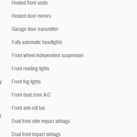
Heated front seats
Heated door mirrors
Garage door transmitter
Fully automatic headlights
Front wheel independent suspension
Front reading lights
y
Front fog lights
Front dual zone A/C
Front anti-roll bar
t
Dual front side impact airbags
Dual front impact airbags