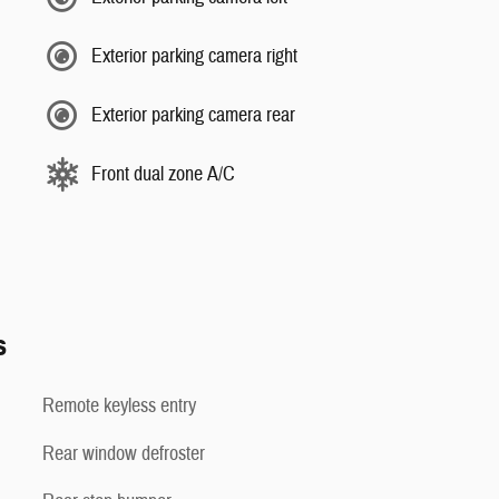
Exterior parking camera right
Exterior parking camera rear
Front dual zone A/C
s
Remote keyless entry
Rear window defroster