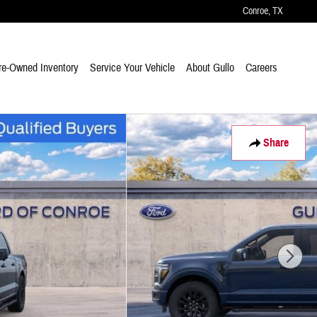
Conroe
,
TX
re-Owned Inventory
Service Your Vehicle
About Gullo
Careers
Share