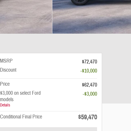
MSRP
$72,470
Discount
-$10,000
Price
$62,470
$3,000 on select Ford
-$3,000
models
Details
$59,470
Conditional Final Price