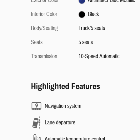
Exterior Color
Antimatter Blue Metallic
Interior Color
Black
Body/Seating
Truck/5 seats
Seats
5 seats
Transmission
10-Speed Automatic
Highlighted Features
Navigation system
Lane departure
Automatic temperature control