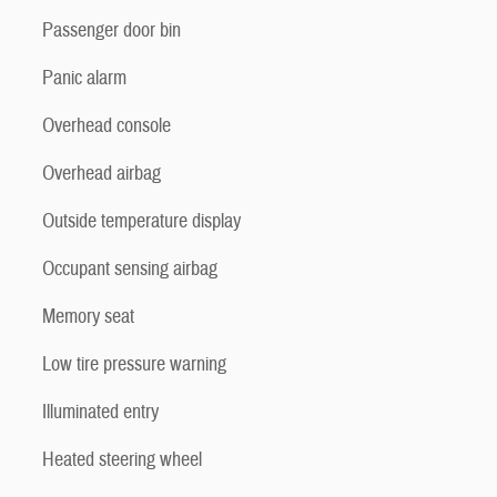
Passenger door bin
Panic alarm
Overhead console
Overhead airbag
Outside temperature display
Occupant sensing airbag
Memory seat
Low tire pressure warning
Illuminated entry
Heated steering wheel