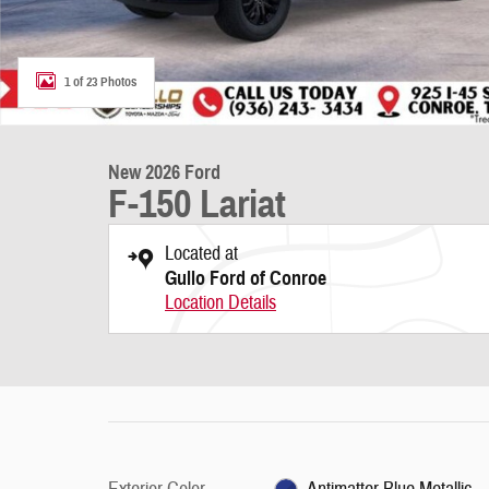
1 of 23 Photos
New 2026 Ford
F-150 Lariat
Located at
Gullo Ford of Conroe
Location Details