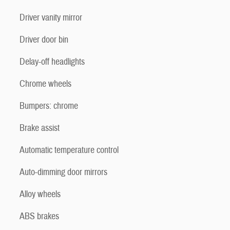
Driver vanity mirror
Driver door bin
Delay-off headlights
Chrome wheels
Bumpers: chrome
Brake assist
Automatic temperature control
Auto-dimming door mirrors
Alloy wheels
ABS brakes