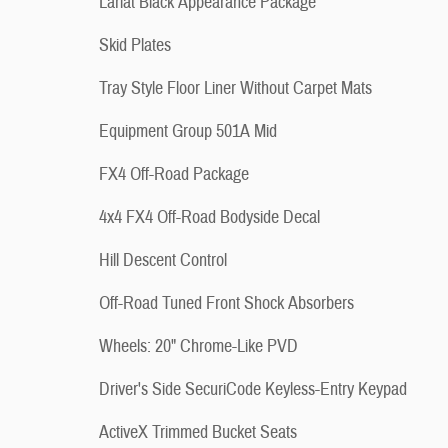
Lariat Black Appearance Package
Skid Plates
Tray Style Floor Liner Without Carpet Mats
Equipment Group 501A Mid
FX4 Off-Road Package
4x4 FX4 Off-Road Bodyside Decal
Hill Descent Control
Off-Road Tuned Front Shock Absorbers
Wheels: 20" Chrome-Like PVD
Driver's Side SecuriCode Keyless-Entry Keypad
ActiveX Trimmed Bucket Seats