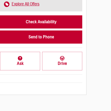
Explore All Offers
Check Availability
Send to Phone
Ask
Drive