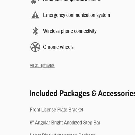
Emergency communication system
Wireless phone connectivity
Chrome wheels
All 31 Highlights
Included Packages & Accessorie
Front License Plate Bracket
6" Angular Bright Anodized Step Bar