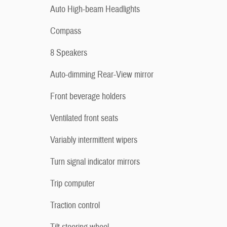
Auto High-beam Headlights
Compass
8 Speakers
Auto-dimming Rear-View mirror
Front beverage holders
Ventilated front seats
Variably intermittent wipers
Turn signal indicator mirrors
Trip computer
Traction control