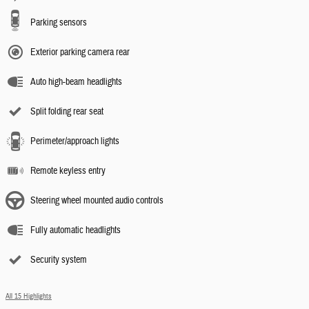
Parking sensors
Exterior parking camera rear
Auto high-beam headlights
Split folding rear seat
Perimeter/approach lights
Remote keyless entry
Steering wheel mounted audio controls
Fully automatic headlights
Security system
All 15 Highlights