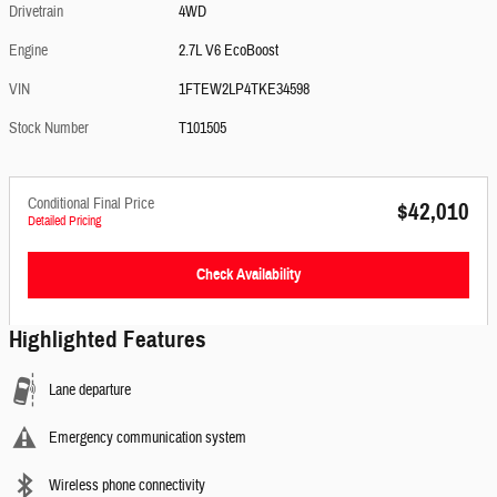
Drivetrain
4WD
Engine
2.7L V6 EcoBoost
VIN
1FTEW2LP4TKE34598
Stock Number
T101505
Conditional Final Price
$42,010
Detailed Pricing
Check Availability
Highlighted Features
Lane departure
Emergency communication system
Wireless phone connectivity