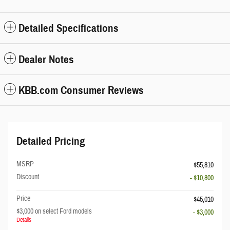
Detailed Specifications
Dealer Notes
KBB.com Consumer Reviews
Detailed Pricing
MSRP
$55,810
Discount
- $10,800
Price
$45,010
$3,000 on select Ford models
- $3,000
Details