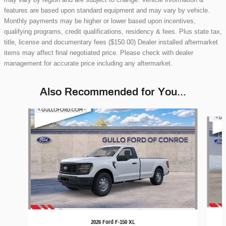
features are based upon standard equipment and may vary by vehicle.
Monthly payments may be higher or lower based upon incentives,
qualifying programs, credit qualifications, residency & fees. Plus state tax,
title, license and documentary fees ($150.00) Dealer installed aftermarket
items may affect final negotiated price. Please check with dealer
management for accurate price including any aftermarket.
Also Recommended for You...
Slide 1 of 6
2026 Ford F-150 XL