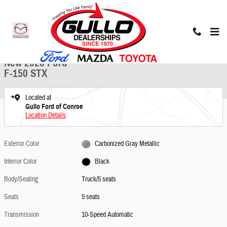
Skip to main content
New 2026 Ford F-150 STX Truck Photo 1 of 25
1 of 25 Photos
Share
New 2026 Ford
F-150 STX
Located at
Gullo Ford of Conroe
Location Details
Exterior Color
Carbonized Gray Metallic
Interior Color
Black
Body/Seating
Truck/5 seats
Seats
5 seats
Transmission
10-Speed Automatic