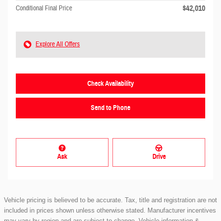
$42,010
Conditional Final Price
Explore All Offers
Check Availability
Send to Phone
Ask
Drive
Vehicle pricing is believed to be accurate. Tax, title and registration are not
included in prices shown unless otherwise stated. Manufacturer incentives
may vary by region and are subject to change. Vehicle information &