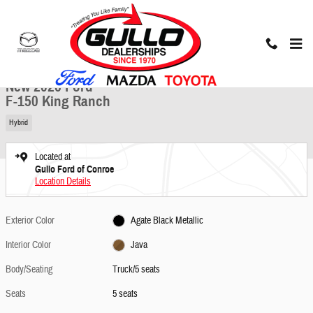
Skip to main content
New 2026 Ford F-150 King Ranch Truck Photo 1 of 25
1 of 25 Photos
Share
New 2026 Ford
F-150 King Ranch
Hybrid
Located at
Gullo Ford of Conroe
Location Details
Exterior Color
Agate Black Metallic
Interior Color
Java
Body/Seating
Truck/5 seats
Seats
5 seats