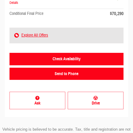
Details
$70,290
Conditional Final Price
Explore All Offers
Check Availability
Send to Phone
Ask
Drive
Vehicle pricing is believed to be accurate. Tax, title and registration are not