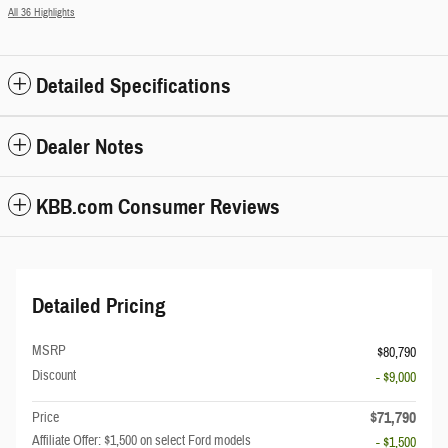
All 36 Highlights
Detailed Specifications
Dealer Notes
KBB.com Consumer Reviews
Detailed Pricing
MSRP
$80,790
Discount
- $9,000
$71,790
Price
Affiliate Offer: $1,500 on select Ford models
- $1,500