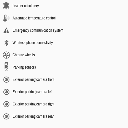
Leather upholstery
Automatic temperature control
Emergency communication system
Wireless phone connectivity
Chrome wheels
Parking sensors
Exterior parking camera front
Exterior parking camera left
Exterior parking camera right
Exterior parking camera rear