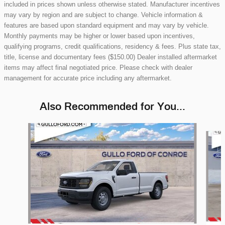
included in prices shown unless otherwise stated. Manufacturer incentives
may vary by region and are subject to change. Vehicle information &
features are based upon standard equipment and may vary by vehicle.
Monthly payments may be higher or lower based upon incentives,
qualifying programs, credit qualifications, residency & fees. Plus state tax,
title, license and documentary fees ($150.00) Dealer installed aftermarket
items may affect final negotiated price. Please check with dealer
management for accurate price including any aftermarket.
Also Recommended for You...
Slide 1 of 6