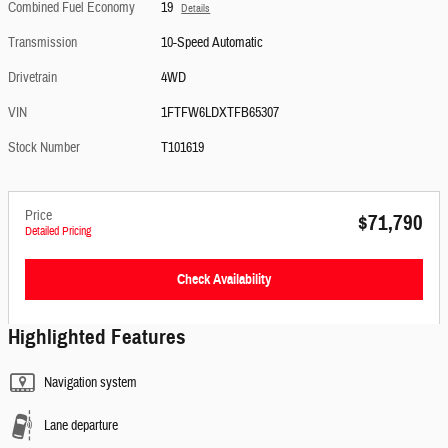
Combined Fuel Economy
19
Details
Transmission
10-Speed Automatic
Drivetrain
4WD
VIN
1FTFW6LDXTFB65307
Stock Number
T101619
Price
$71,790
Detailed Pricing
Check Availability
Highlighted Features
Navigation system
Lane departure