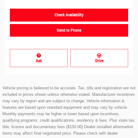
Check Availability
Send to Phone
Ask
Drive
Vehicle pricing is believed to be accurate. Tax, title and registration are not
included in prices shown unless otherwise stated. Manufacturer incentives
may vary by region and are subject to change. Vehicle information &
features are based upon standard equipment and may vary by vehicle.
Monthly payments may be higher or lower based upon incentives,
qualifying programs, credit qualifications, residency & fees. Plus state tax,
title, license and documentary fees ($150.00) Dealer installed aftermarket
items may affect final negotiated price. Please check with dealer