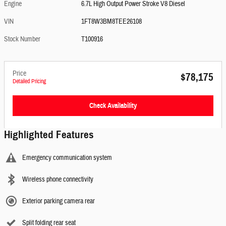
Engine
6.7L High Output Power Stroke V8 Diesel
VIN
1FT8W3BM8TEE26108
Stock Number
T100916
Price
$78,175
Detailed Pricing
Check Availability
Highlighted Features
Emergency communication system
Wireless phone connectivity
Exterior parking camera rear
Split folding rear seat