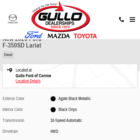
Skip to main content
New 2026 Ford F-350SD Lariat Truck Photo 1 of 23
1 of 23 Photos
Share
New 2026 Ford
F-350SD Lariat
Diesel
Located at
Gullo Ford of Conroe
Location Details
Exterior Color
Agate Black Metallic
Interior Color
Black Onyx
Transmission
10-Speed Automatic
Drivetrain
4WD