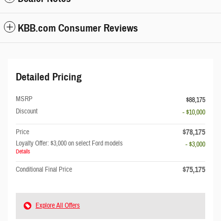
KBB.com Consumer Reviews
Detailed Pricing
MSRP
$88,175
Discount
- $10,000
$78,175
Price
Loyalty Offer: $3,000 on select Ford models
- $3,000
Details
$75,175
Conditional Final Price
Explore All Offers