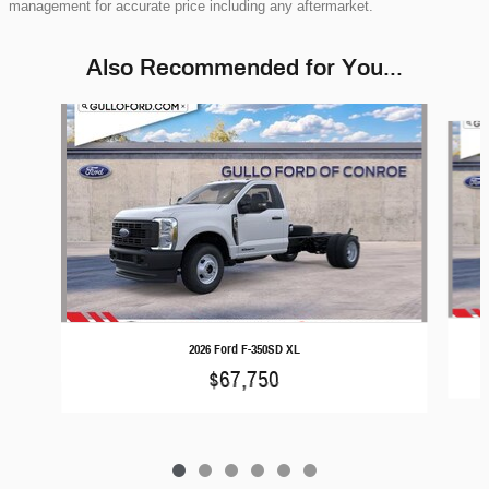
management for accurate price including any aftermarket.
Also Recommended for You...
Slide 1 of 6
2026 Ford F-350SD XL
$67,750