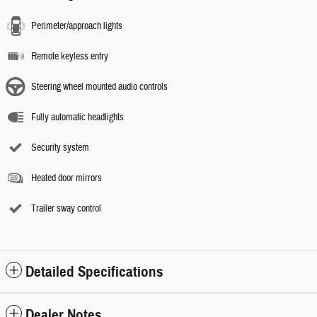
Perimeter/approach lights
Remote keyless entry
Steering wheel mounted audio controls
Fully automatic headlights
Security system
Heated door mirrors
Trailer sway control
Detailed Specifications
Dealer Notes