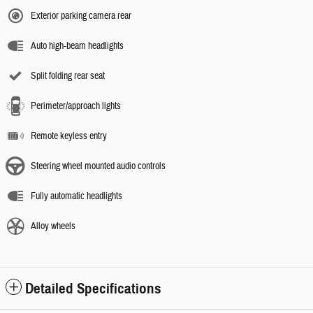
Exterior parking camera rear
Auto high-beam headlights
Split folding rear seat
Perimeter/approach lights
Remote keyless entry
Steering wheel mounted audio controls
Fully automatic headlights
Alloy wheels
Detailed Specifications