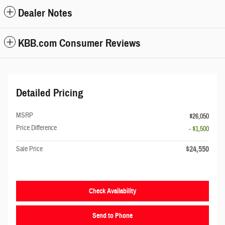
Dealer Notes
KBB.com Consumer Reviews
Detailed Pricing
MSRP
$26,050
Price Difference
- $1,500
$24,550
Sale Price
Check Availability
Send to Phone