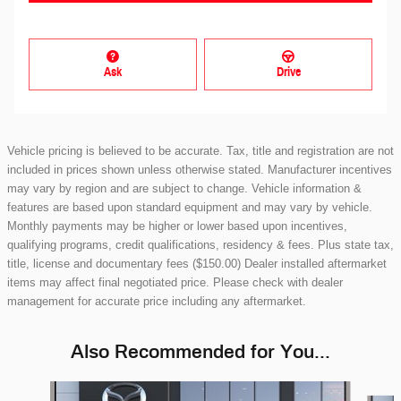
Ask
Drive
Vehicle pricing is believed to be accurate. Tax, title and registration are not
included in prices shown unless otherwise stated. Manufacturer incentives
may vary by region and are subject to change. Vehicle information &
features are based upon standard equipment and may vary by vehicle.
Monthly payments may be higher or lower based upon incentives,
qualifying programs, credit qualifications, residency & fees. Plus state tax,
title, license and documentary fees ($150.00) Dealer installed aftermarket
items may affect final negotiated price. Please check with dealer
management for accurate price including any aftermarket.
Also Recommended for You...
Slide 1 of 5