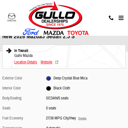
Skip to main content
New 2026 Mazda Mazda3 Sedan 2.5 S SEDAN Photo 1 of 2
1 of 2 Photos
Share
New 2026 Mazda3 Sedan 2.5 S
In Transit
Gullo Mazda
Location Details
Website
Exterior Color
Deep Crystal Blue Mica
Interior Color
Black Cloth
Body/Seating
SEDAN/5 seats
Seats
5 seats
Fuel Economy
27/36 MPG City/Hwy
Details