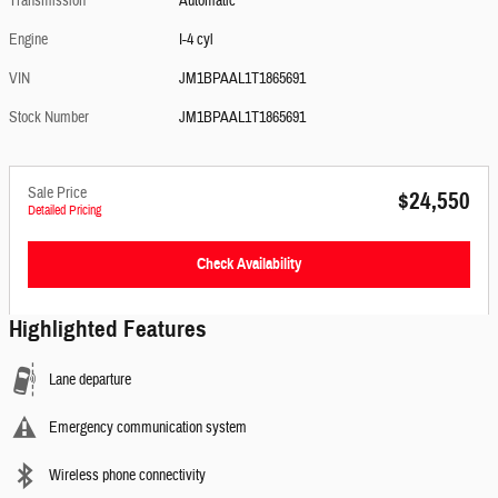
Transmission
Automatic
Engine
I-4 cyl
VIN
JM1BPAAL1T1865691
Stock Number
JM1BPAAL1T1865691
Sale Price
$24,550
Detailed Pricing
Check Availability
Highlighted Features
Lane departure
Emergency communication system
Wireless phone connectivity