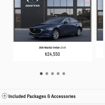
2026 Mazda3 Sedan 2.5 S
$24,550
Included Packages & Accessories