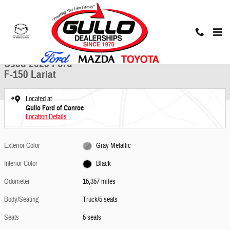
Skip to main content
Used 2025 Ford F-150 Lariat Truck Photo 1 of 30
1 of 30 Photos
Share
Used 2025 Ford
F-150 Lariat
Located at
Gullo Ford of Conroe
Location Details
Exterior Color
Gray Metallic
Interior Color
Black
Odometer
15,357 miles
Body/Seating
Truck/5 seats
Seats
5 seats