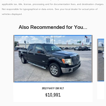
applicable tax, title, license, processing and for documentation fees, and destination charges.
Not responsible for typographical or data errors. See your local dealer for actual price of
vehicles displayed.
Also Recommended for You...
Slide 1 of 6
2012 Ford F-150 XLT
$10,991