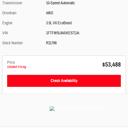
Transmission
10-Speed Automatic
Drivetrain
4WD
Engine
3.5L V6 EcoBoost
VIN
1FTFW5L84SKE57134
Stock Number
R11788
Price
$53,488
Detailed Pricing
Check Availability