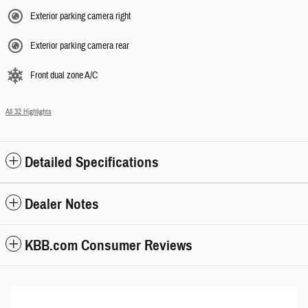
Exterior parking camera right
Exterior parking camera rear
Front dual zone A/C
All 32 Highlights
Detailed Specifications
Dealer Notes
KBB.com Consumer Reviews