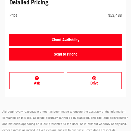
Detailed Pricing
$53,488
Price
Check Availability
Send to Phone
Ask
Drive
Although every reasonable effort has been made to ensure the accuracy of the information
contained on this site, absolute accuracy cannot be guaranteed. This site, and all information
and materials appearing on it, are presented to the user "as is" without warranty of any kind,
either express or implied. All vehicles are subject to prior sale. Price does not include