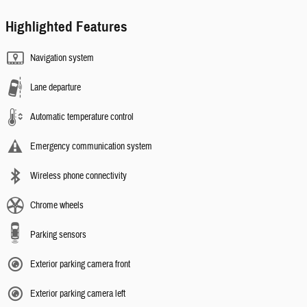
Highlighted Features
Navigation system
Lane departure
Automatic temperature control
Emergency communication system
Wireless phone connectivity
Chrome wheels
Parking sensors
Exterior parking camera front
Exterior parking camera left