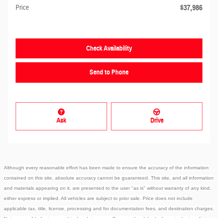
$37,986
Price
Check Availability
Send to Phone
Ask
Drive
Although every reasonable effort has been made to ensure the accuracy of the information
contained on this site, absolute accuracy cannot be guaranteed. This site, and all information
and materials appearing on it, are presented to the user "as is" without warranty of any kind,
either express or implied. All vehicles are subject to prior sale. Price does not include
applicable tax, title, license, processing and for documentation fees, and destination charges.