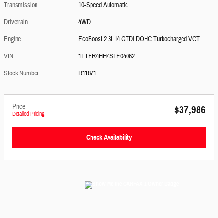
Transmission
10-Speed Automatic
Drivetrain
4WD
Engine
EcoBoost 2.3L I4 GTDi DOHC Turbocharged VCT
VIN
1FTER4HH4SLE04062
Stock Number
R11871
Price
$37,986
Detailed Pricing
Check Availability