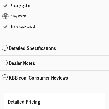
Security system
Alloy wheels
Trailer sway control
Detailed Specifications
Dealer Notes
KBB.com Consumer Reviews
Detailed Pricing