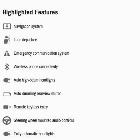
Highlighted Features
Navigation system
Lane departure
Emergency communication system
Wireless phone connectivity
Auto high-beam headlights
Auto-dimming rearview mirror
Remote keyless entry
Steering wheel mounted audio controls
Fully automatic headlights