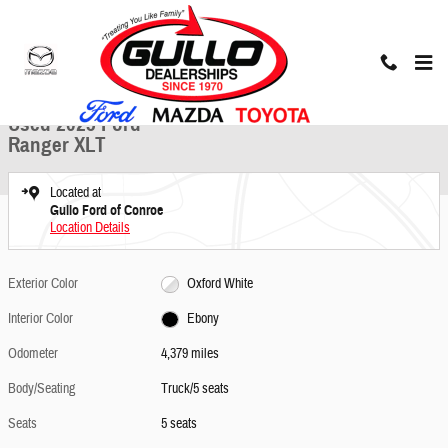
Skip to main content
Used 2025 Ford Ranger XLT Truck Photo 1 of 30
1 of 30 Photos
Share
Used 2025 Ford
Ranger XLT
Located at
Gullo Ford of Conroe
Location Details
Exterior Color
Oxford White
Interior Color
Ebony
Odometer
4,379 miles
Body/Seating
Truck/5 seats
Seats
5 seats