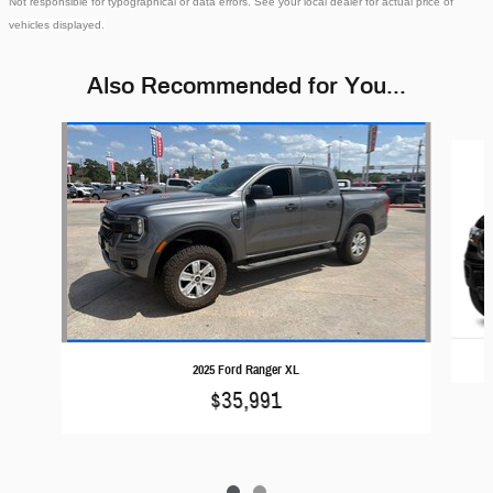
Not responsible for typographical or data errors. See your local dealer for actual price of
vehicles displayed.
Also Recommended for You...
Slide 1 of 2
2025 Ford Ranger XL
$35,991