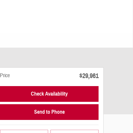
$29,961
Price
Check Availability
Send to Phone