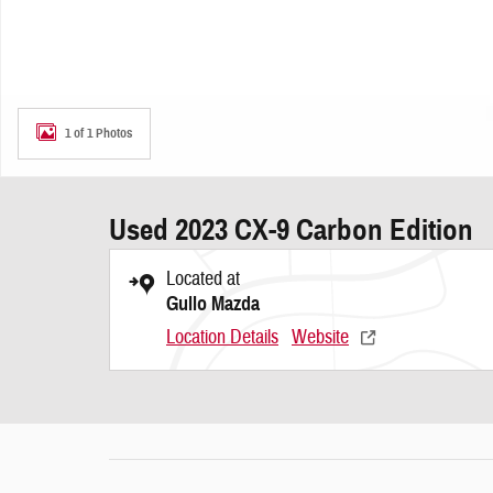
1 of 1 Photos
Used 2023 CX-9 Carbon Edition
Located at
Gullo Mazda
Location Details
Website