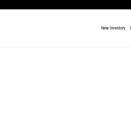
New Inventory