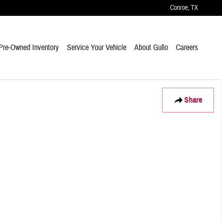
Conroe
,
TX
Pre-Owned Inventory
Service Your Vehicle
About Gullo
Careers
Share